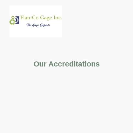
Our Accreditations