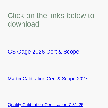
Click on the links below to
download
GS Gage 2026 Cert & Scope
Martin Calibration Cert & Scope 2027
Quality
Calibration Certification 7-31-26