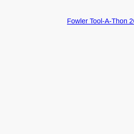
Fowler Tool-A-Thon 2