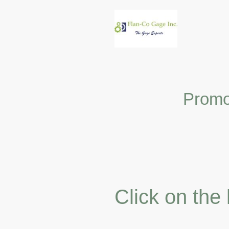
Promo
Click on the