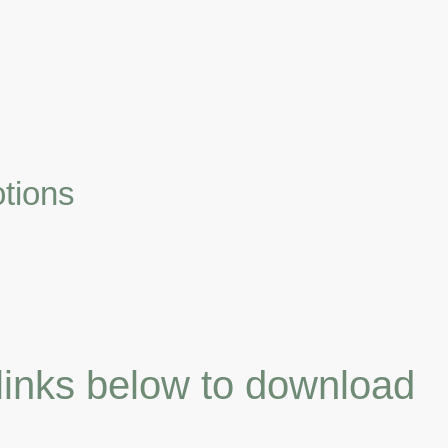
Home
Vendor Catalogs
About Us
Contact us
tions
 links below to download